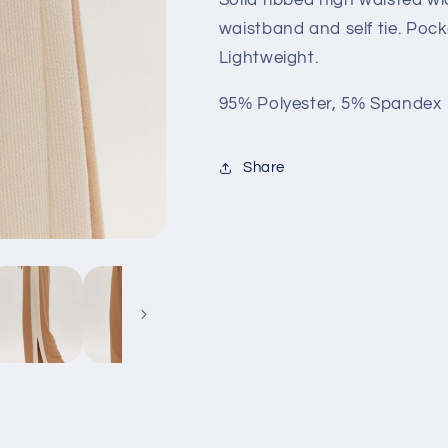
Camel
Camel
waistband and self tie. Pocke
Lightweight.
95% Polyester, 5% Spandex
Share