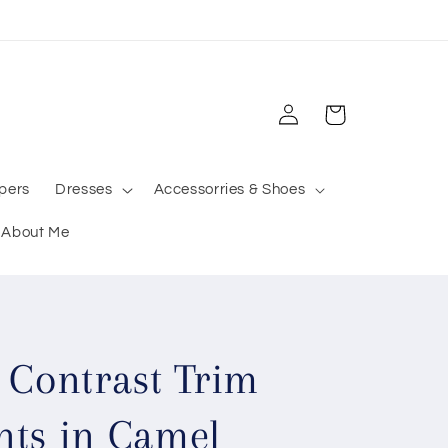
Log
Cart
in
pers
Dresses
Accessorries & Shoes
About Me
 Contrast Trim
nts in Camel