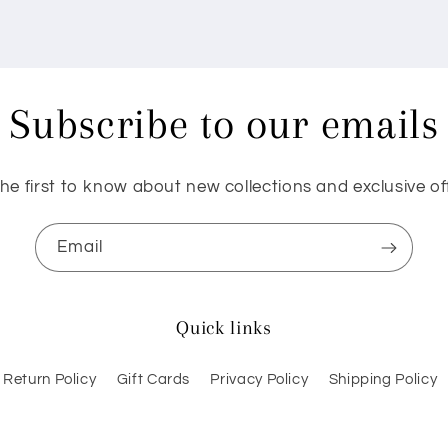
Subscribe to our emails
he first to know about new collections and exclusive of
Email
Quick links
Return Policy
Gift Cards
Privacy Policy
Shipping Policy