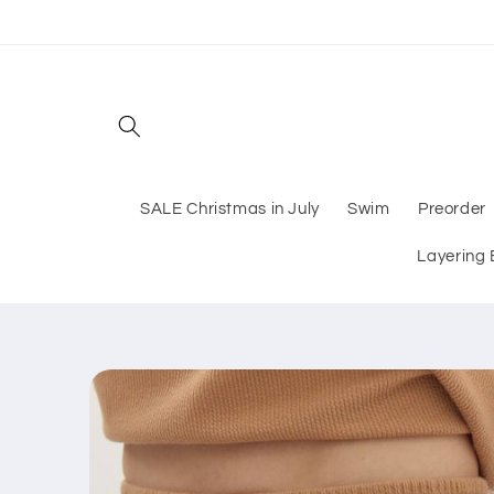
Skip to
content
SALE Christmas in July
Swim
Preorder
Layering 
Skip to
product
information