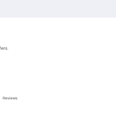
fers.
Reviews