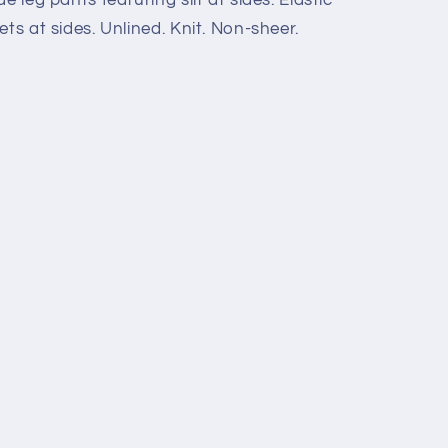
ts at sides. Unlined. Knit. Non-sheer.