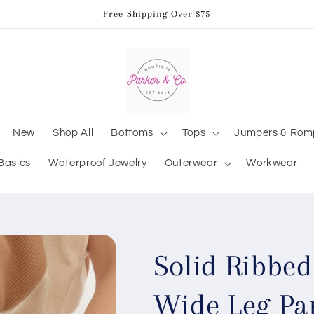
Free Shipping Over $75
New
Shop All
Bottoms
Tops
Jumpers & Rom
Basics
Waterproof Jewelry
Outerwear
Workwear
Solid Ribbed
Wide Leg Pa