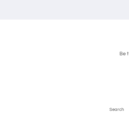
Be t
Search